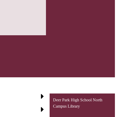
Deer Park High School North
Campus Library