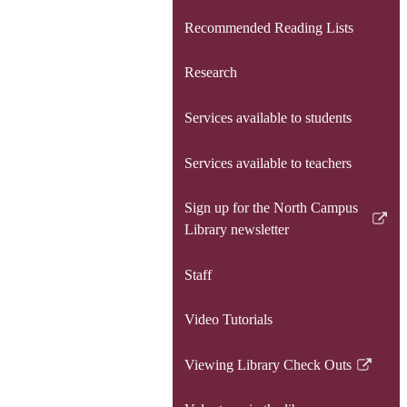
Recommended Reading Lists
Research
Services available to students
Services available to teachers
Sign up for the North Campus
Link
Library newsletter
opens
in
Staff
a
new
Video Tutorials
window
Viewing Library Check Outs
Link
opens