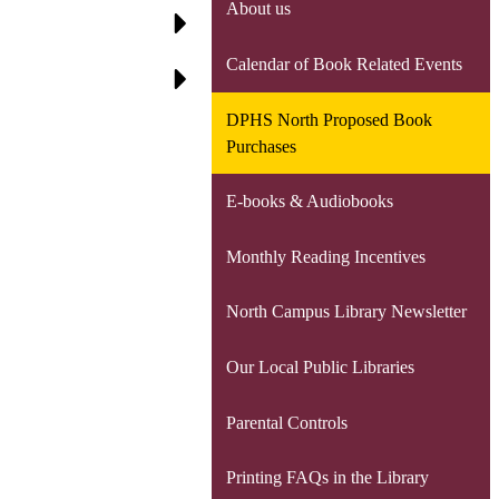
About us
Calendar of Book Related Events
DPHS North Proposed Book
Purchases
E-books & Audiobooks
Monthly Reading Incentives
North Campus Library Newsletter
Our Local Public Libraries
Parental Controls
Printing FAQs in the Library