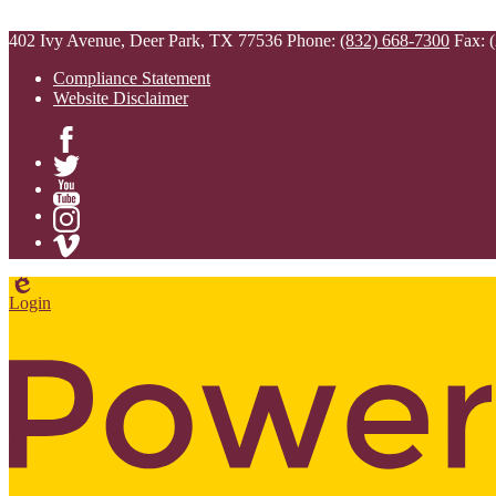
402 Ivy Avenue, Deer Park, TX 77536
Phone:
(832) 668-7300
Fax: 
Compliance Statement
Website Disclaimer
Facebook
Twitter
YouTube
Instagram
Vimeo
Edlio
Login