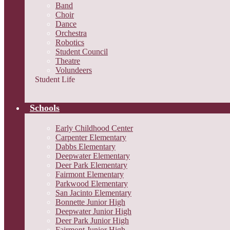
Band
Choir
Dance
Orchestra
Robotics
Student Council
Theatre
Volundeers
Student Life
Schools
Early Childhood Center
Carpenter Elementary
Dabbs Elementary
Deepwater Elementary
Deer Park Elementary
Fairmont Elementary
Parkwood Elementary
San Jacinto Elementary
Bonnette Junior High
Deepwater Junior High
Deer Park Junior High
Fairmont Junior High