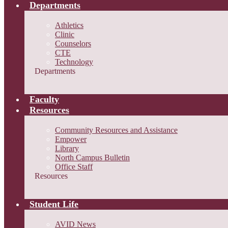
Departments
Athletics
Clinic
Counselors
CTE
Technology
Departments
Faculty
Resources
Community Resources and Assistance
Empower
Library
North Campus Bulletin
Office Staff
Resources
Student Life
AVID News