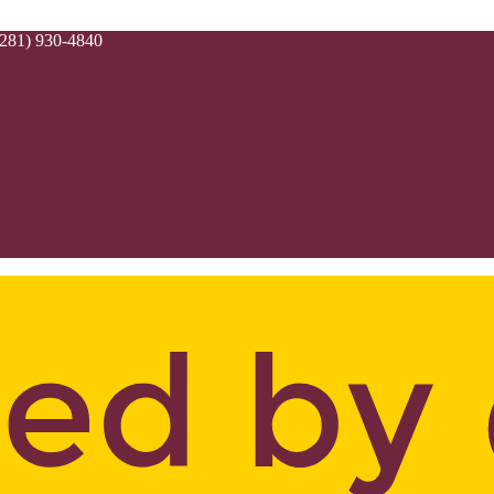
(281) 930-4840