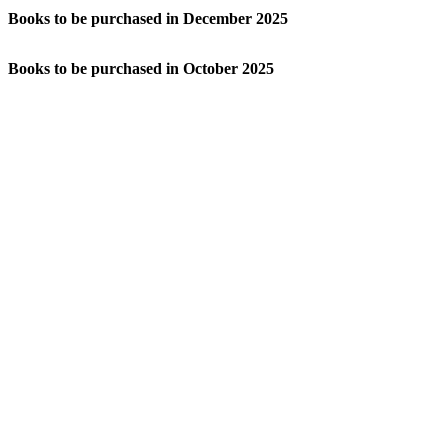
Books to be purchased in December 2025
Books to be purchased in October 2025