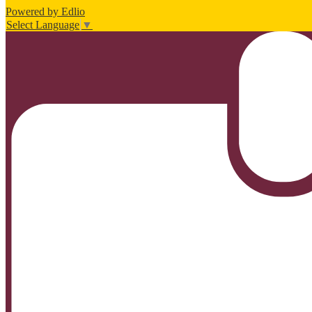
Powered by Edlio
Select Language
▼