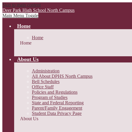
Skip to main content
Deer Park High School
North Campus
Main Menu Toggle
Home
Home
Home
About Us
Administration
All About DPHS North Campus
Bell Schedules
Office Staff
Policies and Regulations
Program of Studies
State and Federal Reporting
Parent/Family Engagement
Student Data Privacy Page
About Us