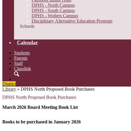
DPHS - North Campus
DPHS - South Campus
DPHS - Wolters Campus
Disciplinary Alternative Education Program
Schools
Calendar
Students
Parents
Staff
Classlink
Search
District
Library
»
DPHS North Proposed Book Purchases
DPHS North Proposed Book Purchases
March 2026 Board Meeting Book List
Books to be purchased in January 2026