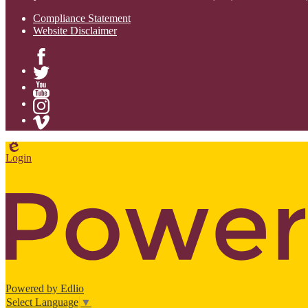
Compliance Statement
Website Disclaimer
Facebook
Twitter
YouTube
Instagram
Vimeo
Edlio
Login
Powered by Edlio
Select Language
▼