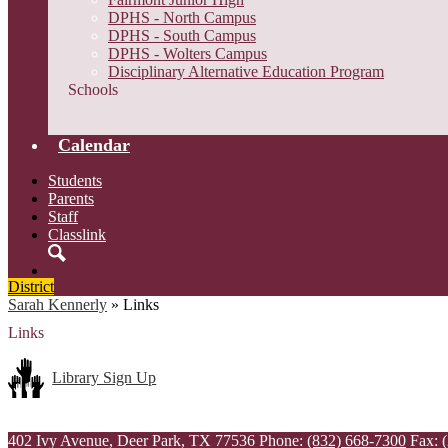
DPHS - North Campus
DPHS - South Campus
DPHS - Wolters Campus
Disciplinary Alternative Education Program
Schools
Calendar
Students
Parents
Staff
Classlink
Search
District
Sarah Kennerly
»
Links
Links
Library Sign Up
402 Ivy Avenue, Deer Park, TX 77536
Phone:
(832) 668-7300
Fax: 