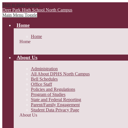
Skip to main content
Deer Park High School
North Campus
Main Menu Toggle
Home
Home
Home
About Us
Administration
All About DPHS North Campus
Bell Schedules
Office Staff
Policies and Regulations
Program of Studies
State and Federal Reporting
Parent/Family Engagement
Student Data Privacy Page
About Us