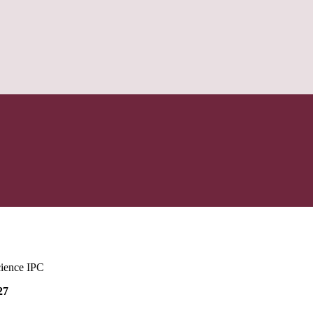
cience IPC
27