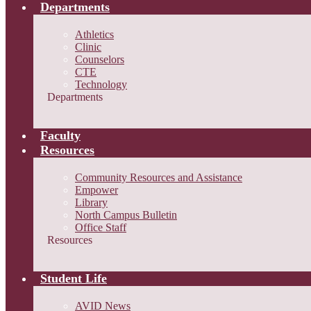
Departments
Athletics
Clinic
Counselors
CTE
Technology
Departments
Faculty
Resources
Community Resources and Assistance
Empower
Library
North Campus Bulletin
Office Staff
Resources
Student Life
AVID News