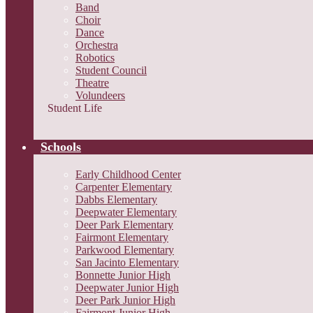
Band
Choir
Dance
Orchestra
Robotics
Student Council
Theatre
Volundeers
Student Life
Schools
Early Childhood Center
Carpenter Elementary
Dabbs Elementary
Deepwater Elementary
Deer Park Elementary
Fairmont Elementary
Parkwood Elementary
San Jacinto Elementary
Bonnette Junior High
Deepwater Junior High
Deer Park Junior High
Fairmont Junior High