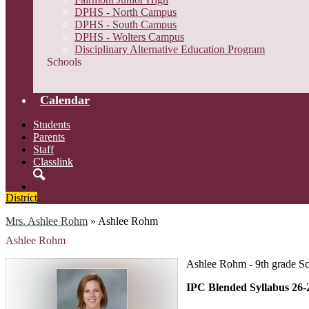
DPHS - North Campus
DPHS - South Campus
DPHS - Wolters Campus
Disciplinary Alternative Education Program
Schools
Calendar
Students
Parents
Staff
Classlink
Search
District
Mrs. Ashlee Rohm
»
Ashlee Rohm
Ashlee Rohm
Ashlee Rohm - 9th grade S
IPC Blended Syllabus 26-