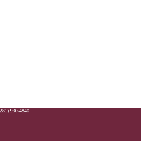
(281) 930-4840