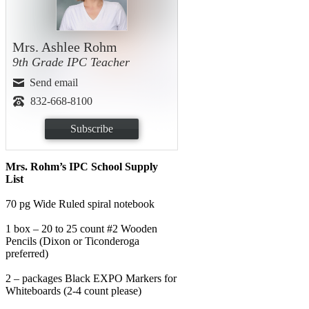
Mrs. Ashlee Rohm
9th Grade IPC Teacher
Send email
832-668-8100
Subscribe
Mrs. Rohm’s IPC School Supply
List
70 pg Wide Ruled spiral notebook
1 box – 20 to 25 count #2 Wooden
Pencils (Dixon or Ticonderoga
preferred)
2 – packages Black EXPO Markers for
Whiteboards (2-4 count please)