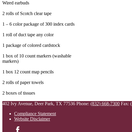
Wired earbuds
2 rolls of Scotch clear tape
1 – 6 color package of 300 index cards
1 roll of duct tape any color
1 package of colored cardstock
1 box of 10 count markers (washable
markers)
1 box 12 count map pencils
2 rolls of paper towels
2 boxes of tissues
402 Ivy Avenue, Deer Park, TX 77536
Phone:
(832) 668-7300
Fax: 
Compliance Statement
Website Disclaimer