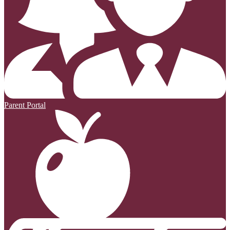
Parent Portal