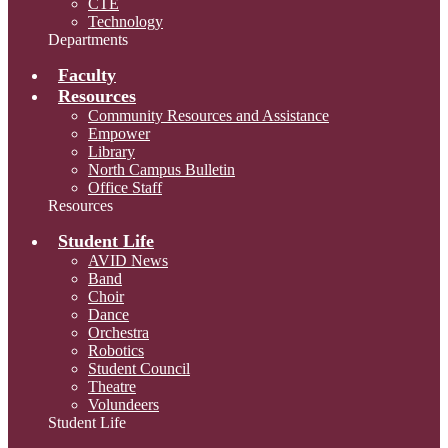
CTE
Technology
Departments
Faculty
Resources
Community Resources and Assistance
Empower
Library
North Campus Bulletin
Office Staff
Resources
Student Life
AVID News
Band
Choir
Dance
Orchestra
Robotics
Student Council
Theatre
Volundeers
Student Life