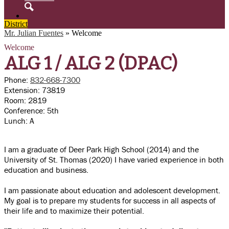
Search
District
Mr. Julian Fuentes
»
Welcome
Welcome
ALG 1 /
ALG 2 (DPAC)
Phone:
832-668-7300
Extension: 73819
Room: 2819
Conference: 5th
Lunch: A
I am a graduate of Deer Park High School (2014) and the
University of St. Thomas (2020) I have varied experience in both
education and business.
I am passionate about education and adolescent development.
My goal is to prepare my students for success in all aspects of
their life and to maximize their potential.