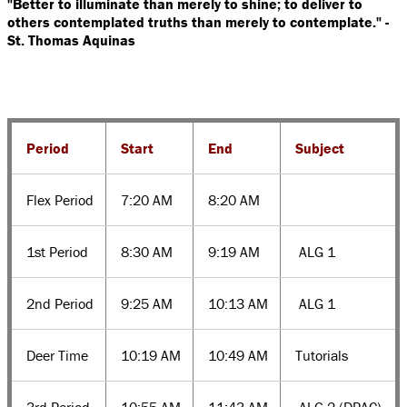
"Better to illuminate than merely to shine; to deliver to
others contemplated truths than merely to contemplate."
-
St. Thomas Aquinas
Period
Start
End
Subject
Flex Period
7:20 AM
8:20 AM
1st Period
8:30 AM
9:19 AM
ALG 1
2nd Period
9:25 AM
10:13 AM
ALG 1
Deer Time
10:19 AM
10:49 AM
Tutorials