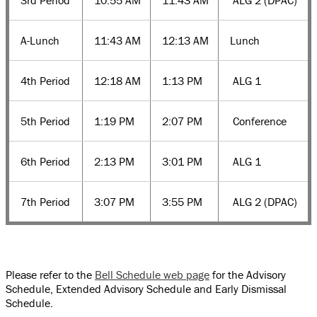
3rd Period
10:55 AM
11:43 AM
ALG 2 (DPAC)
A-Lunch
11:43 AM
12:13 AM
Lunch
4th Period
12:18 AM
1:13 PM
ALG 1
5th Period
1:19 PM
2:07 PM
Conference
6th Period
2:13 PM
3:01 PM
ALG 1
7th Period
3:07 PM
3:55 PM
ALG 2 (DPAC)
Please refer to the
Bell Schedule web page
for the Advisory
Schedule, Extended Advisory Schedule and Early Dismissal
Schedule.