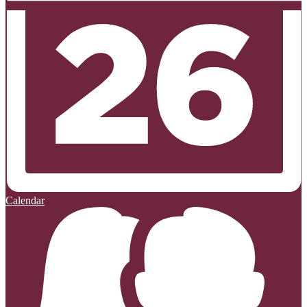
Calendar