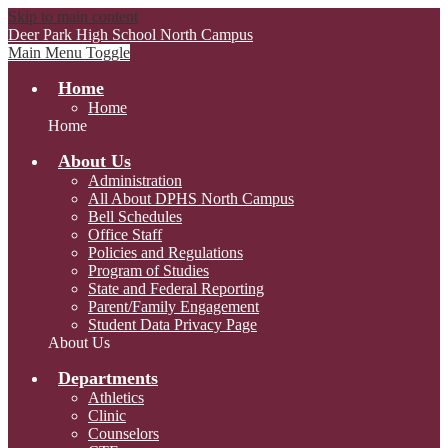
Skip to main content
Deer Park High School
North Campus
Main Menu Toggle
Home
Home
Home
About Us
Administration
All About DPHS North Campus
Bell Schedules
Office Staff
Policies and Regulations
Program of Studies
State and Federal Reporting
Parent/Family Engagement
Student Data Privacy Page
About Us
Departments
Athletics
Clinic
Counselors