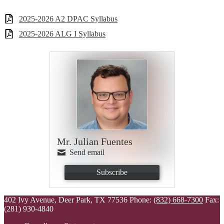
2025-2026 A2 DPAC Syllabus
2025-2026 ALG I Syllabus
Mr. Julian Fuentes
Send email
Subscribe
402 Ivy Avenue, Deer Park, TX 77536
Phone:
(832) 668-7300
Fax:
(281) 930-4840