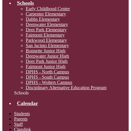
Schools
Early Childhood Center
Carpenter Elementary
Dabbs Elementary
Deepwater Elementary
Deer Park Elementary
Fairmont Elementary
Parkwood Elementary
San Jacinto Elementary
Bonnette Junior High
Deepwater Junior High
Deer Park Junior High
Fairmont Junior High
DPHS - North Campus
DPHS - South Campus
DPHS - Wolters Campus
Disciplinary Alternative Education Program
Schools
Calendar
Students
Parents
Staff
Classlink