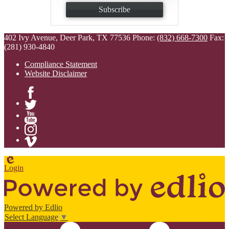
Subscribe
402 Ivy Avenue, Deer Park, TX 77536
Phone:
(832) 668-7300
Fax:
(281) 930-4840
Compliance Statement
Website Disclaimer
Facebook
Twitter
YouTube
Instagram
Vimeo
Edlio
Login
Powered by Edlio
Select Language
▼