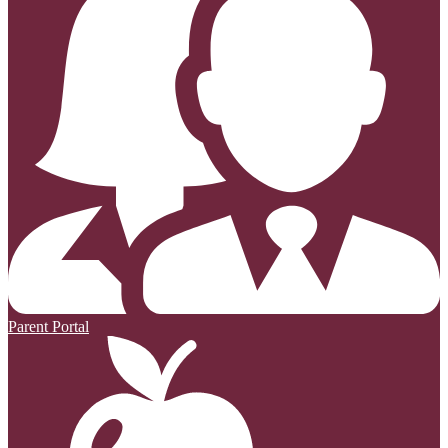
Parent Portal