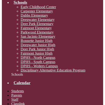
Schools
Early Childhood Center
Carpenter Elementary
Dabbs Elementary
Deepwater Elementary
Deer Park Elementary
Fairmont Elementary
Parkwood Elementary
San Jacinto Elementary
Bonnette Junior High
Deepwater Junior High
Deer Park Junior High
Fairmont Junior High
DPHS - North Campus
DPHS - South Campus
DPHS - Wolters Campus
Disciplinary Alternative Education Program
Schools
Calendar
Students
Parents
Staff
Classlink