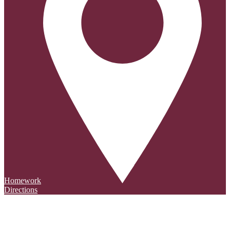
Homework
Directions