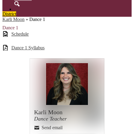
Search
District
Karli Moon
»
Dance 1
Dance 1
Schedule
Dance 1 Syllabus
Karli Moon
Dance Teacher
Send email