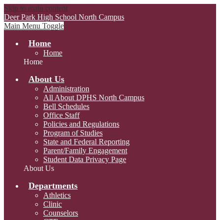
Skip to main content
Deer Park High School
North Campus
Main Menu Toggle
Home
Home
Home
About Us
Administration
All About DPHS North Campus
Bell Schedules
Office Staff
Policies and Regulations
Program of Studies
State and Federal Reporting
Parent/Family Engagement
Student Data Privacy Page
About Us
Departments
Athletics
Clinic
Counselors