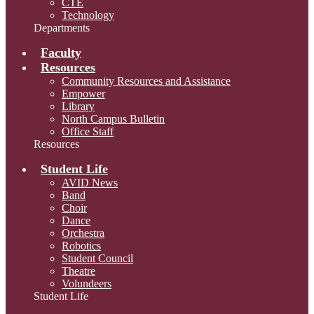
CTE
Technology
Departments
Faculty
Resources
Community Resources and Assistance
Empower
Library
North Campus Bulletin
Office Staff
Resources
Student Life
AVID News
Band
Choir
Dance
Orchestra
Robotics
Student Council
Theatre
Volundeers
Student Life