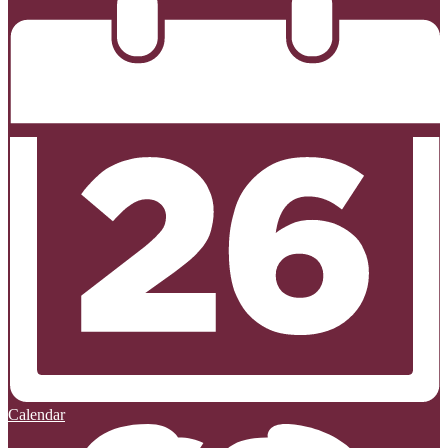
Calendar