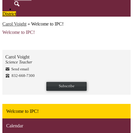
Search
District
Carol Voight
»
Welcome to IPC!
Welcome to IPC!
Carol Voight
Science Teacher
Send email
832-668-7300
Subscribe
Welcome to IPC!
Calendar