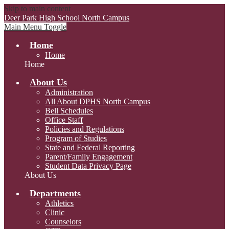
Skip to main content
Deer Park High School
North Campus
Main Menu Toggle
Home
Home
Home
About Us
Administration
All About DPHS North Campus
Bell Schedules
Office Staff
Policies and Regulations
Program of Studies
State and Federal Reporting
Parent/Family Engagement
Student Data Privacy Page
About Us
Departments
Athletics
Clinic
Counselors