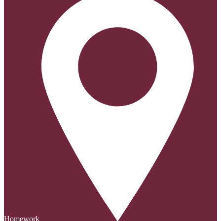
Homework