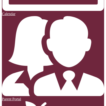
Calendar
Parent Portal