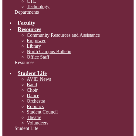
CTE
Technology
Departments
Faculty
Resources
Community Resources and Assistance
Empower
Library
North Campus Bulletin
Office Staff
Resources
Student Life
AVID News
Band
Choir
Dance
Orchestra
Robotics
Student Council
Theatre
Volundeers
Student Life