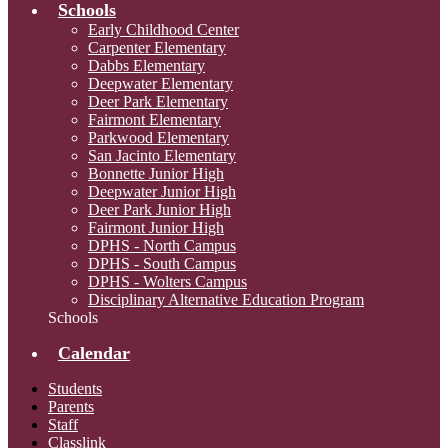
Schools
Early Childhood Center
Carpenter Elementary
Dabbs Elementary
Deepwater Elementary
Deer Park Elementary
Fairmont Elementary
Parkwood Elementary
San Jacinto Elementary
Bonnette Junior High
Deepwater Junior High
Deer Park Junior High
Fairmont Junior High
DPHS - North Campus
DPHS - South Campus
DPHS - Wolters Campus
Disciplinary Alternative Education Program
Schools
Calendar
Students
Parents
Staff
Classlink