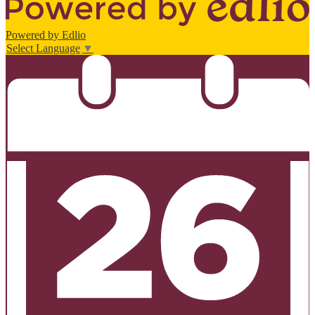
Powered by Edlio
Select Language
▼