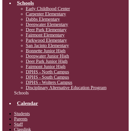
Schools
Early Childhood Center
Carpenter Elementary
Dabbs Elementary
Deepwater Elementary
Deer Park Elementary
Fairmont Elementary
Parkwood Elementary
San Jacinto Elementary
Bonnette Junior High
Deepwater Junior High
Deer Park Junior High
Fairmont Junior High
DPHS - North Campus
DPHS - South Campus
DPHS - Wolters Campus
Disciplinary Alternative Education Program
Schools
Calendar
Students
Parents
Staff
Classlink