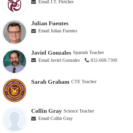
Email J.T. Fletcher
Julian Fuentes
Email Julian Fuentes
Javiel Gonzales
Spanish Teacher
Email Javiel Gonzales
832-668-7300
Sarah Graham
CTE Teacher
Collin Gray
Science Teacher
Email Collin Gray