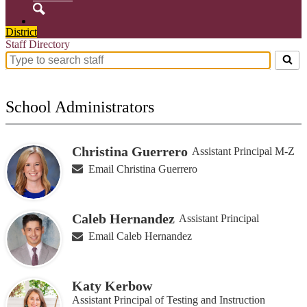
Search
District
Staff Directory
Search
for
people
on
School Administrators
this
page
Christina Guerrero
Assistant Principal M-Z
Email Christina Guerrero
Caleb Hernandez
Assistant Principal
Email Caleb Hernandez
Katy Kerbow
Assistant Principal of Testing and Instruction