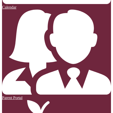
Calendar
Parent Portal