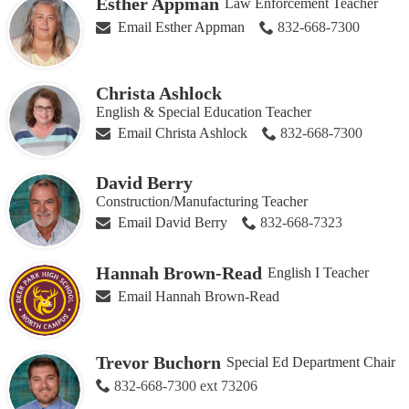
Esther Appman
Law Enforcement Teacher
Email Esther Appman
832-668-7300
Christa Ashlock
English & Special Education Teacher
Email Christa Ashlock
832-668-7300
David Berry
Construction/Manufacturing Teacher
Email David Berry
832-668-7323
Hannah Brown-Read
English I Teacher
Email Hannah Brown-Read
Trevor Buchorn
Special Ed Department Chair
832-668-7300 ext 73206