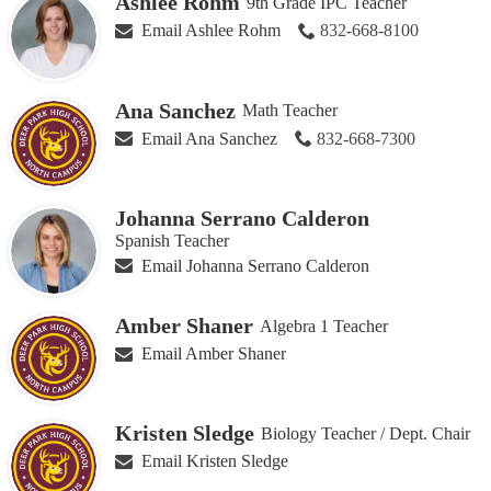
Ashlee Rohm
9th Grade IPC Teacher
Email Ashlee Rohm
832-668-8100
Ana Sanchez
Math Teacher
Email Ana Sanchez
832-668-7300
Johanna Serrano Calderon
Spanish Teacher
Email Johanna Serrano Calderon
Amber Shaner
Algebra 1 Teacher
Email Amber Shaner
Kristen Sledge
Biology Teacher / Dept. Chair
Email Kristen Sledge