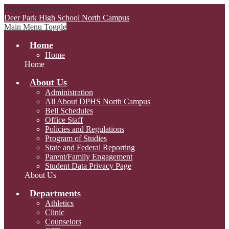
Skip to main content
Deer Park High School
North Campus
Main Menu Toggle
Home
Home
Home
About Us
Administration
All About DPHS North Campus
Bell Schedules
Office Staff
Policies and Regulations
Program of Studies
State and Federal Reporting
Parent/Family Engagement
Student Data Privacy Page
About Us
Departments
Athletics
Clinic
Counselors