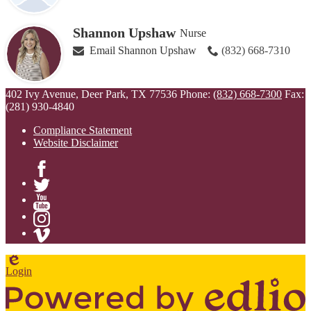
Shannon Upshaw
Nurse
Email Shannon Upshaw
(832) 668-7310
402 Ivy Avenue, Deer Park, TX 77536
Phone:
(832) 668-7300
Fax:
(281) 930-4840
Compliance Statement
Website Disclaimer
Facebook
Twitter
YouTube
Instagram
Vimeo
Edlio
Login