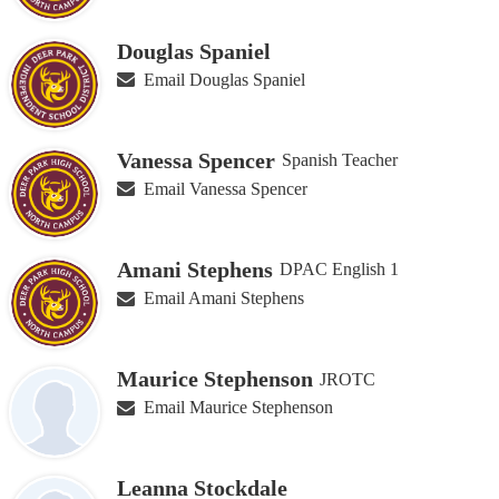
Douglas Spaniel
Email Douglas Spaniel
Vanessa Spencer
Spanish Teacher
Email Vanessa Spencer
Amani Stephens
DPAC English 1
Email Amani Stephens
Maurice Stephenson
JROTC
Email Maurice Stephenson
Leanna Stockdale