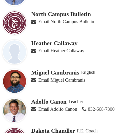
North Campus Bulletin
Email North Campus Bulletin
Heather Callaway
Email Heather Callaway
Miguel Cambranis
English
Email Miguel Cambranis
Adolfo Canon
Teacher
Email Adolfo Canon
832-668-7300
Dakota Chandler
P.E. Coach