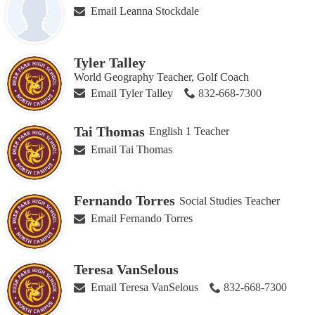
Email Leanna Stockdale
Tyler Talley
World Geography Teacher, Golf Coach
Email Tyler Talley
832-668-7300
Tai Thomas
English 1 Teacher
Email Tai Thomas
Fernando Torres
Social Studies Teacher
Email Fernando Torres
Teresa VanSelous
Email Teresa VanSelous
832-668-7300