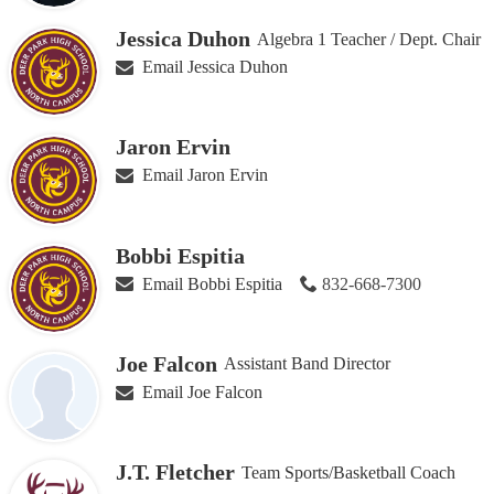
Jessica Duhon
Algebra 1 Teacher / Dept. Chair
Email Jessica Duhon
Jaron Ervin
Email Jaron Ervin
Bobbi Espitia
Email Bobbi Espitia
832-668-7300
Joe Falcon
Assistant Band Director
Email Joe Falcon
J.T. Fletcher
Team Sports/Basketball Coach