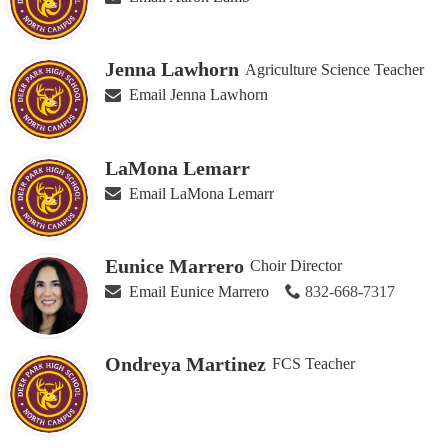
Jenna Lawhorn
Agriculture Science Teacher
Email Jenna Lawhorn
LaMona Lemarr
Email LaMona Lemarr
Eunice Marrero
Choir Director
Email Eunice Marrero
832-668-7317
Ondreya Martinez
FCS Teacher