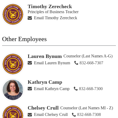
Timothy Zerecheck
Principles of Business Teacher
Email Timothy Zerecheck
Other Employees
Lauren Bynum
Counselor (Last Names A-G)
Email Lauren Bynum
832-668-7307
Kathryn Camp
Email Kathryn Camp
832-668-7300
Chelsey Crull
Counselor (Last Names MI - Z)
Email Chelsey Crull
832-668-7308