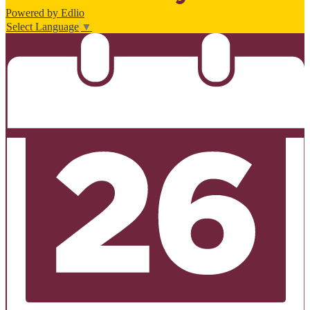
Powered by Edlio
Select Language
▼