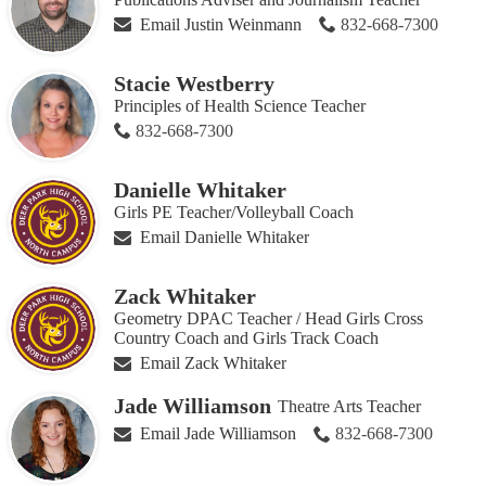
Email Justin Weinmann
832-668-7300
Stacie Westberry
Principles of Health Science Teacher
832-668-7300
Danielle Whitaker
Girls PE Teacher/Volleyball Coach
Email Danielle Whitaker
Zack Whitaker
Geometry DPAC Teacher / Head Girls Cross
Country Coach and Girls Track Coach
Email Zack Whitaker
Jade Williamson
Theatre Arts Teacher
Email Jade Williamson
832-668-7300