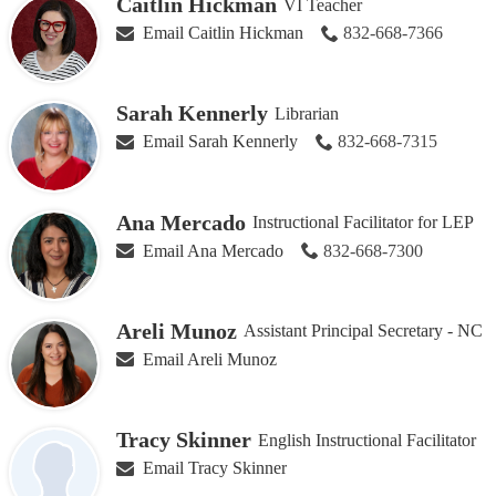
Caitlin Hickman
VI Teacher
Email Caitlin Hickman
832-668-7366
Sarah Kennerly
Librarian
Email Sarah Kennerly
832-668-7315
Ana Mercado
Instructional Facilitator for LEP
Email Ana Mercado
832-668-7300
Areli Munoz
Assistant Principal Secretary - NC
Email Areli Munoz
Tracy Skinner
English Instructional Facilitator
Email Tracy Skinner