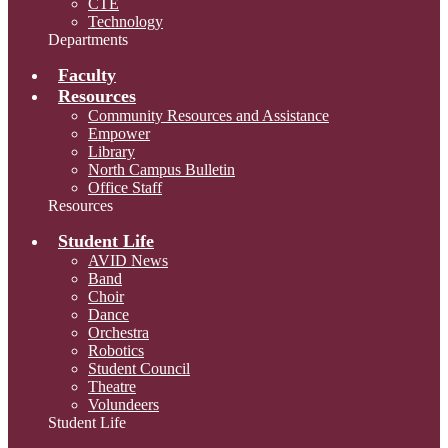
CTE
Technology
Departments
Faculty
Resources
Community Resources and Assistance
Empower
Library
North Campus Bulletin
Office Staff
Resources
Student Life
AVID News
Band
Choir
Dance
Orchestra
Robotics
Student Council
Theatre
Volundeers
Student Life