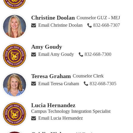
Christine Doolan
Counselor GUZ - MEJ
Email Christine Doolan
832-668-7307
Amy Goudy
Email Amy Goudy
832-668-7300
Teresa Graham
Counselor Clerk
Email Teresa Graham
832-668-7305
Lucia Hernandez
Campus Technology Integration Specialist
Email Lucia Hernandez