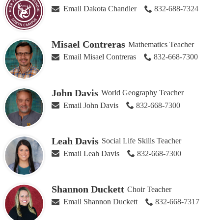
Email Dakota Chandler
832-688-7324
Misael Contreras
Mathematics Teacher
Email Misael Contreras
832-668-7300
John Davis
World Geography Teacher
Email John Davis
832-668-7300
Leah Davis
Social Life Skills Teacher
Email Leah Davis
832-668-7300
Shannon Duckett
Choir Teacher
Email Shannon Duckett
832-668-7317