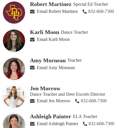
Robert Martinez
Special Ed Teacher
Email Robert Martinez
832-668-7300
Karli Moon
Dance Teacher
Email Karli Moon
Amy Morneau
Teacher
Email Amy Morneau
Jen Morrow
Dance Teacher and Deer Escorts Director
Email Jen Morrow
832-668-7300
Ashleigh Painter
ELA Teacher
Email Ashleigh Painter
832-668-7300