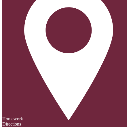
Homework
Directions