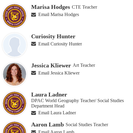
Marisa Hodges
CTE Teacher
Email Marisa Hodges
Curiosity Hunter
Email Curiosity Hunter
Jessica Kliewer
Art Teacher
Email Jessica Kliewer
Laura Ladner
DPAC World Geography Teacher/ Social Studies
Department Head
Email Laura Ladner
Aaron Lamb
Social Studies Teacher
Email Aaron Lamb