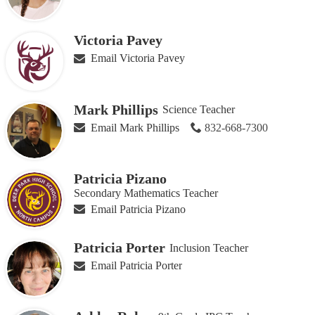
Victoria Pavey
Email Victoria Pavey
Mark Phillips
Science Teacher
Email Mark Phillips
832-668-7300
Patricia Pizano
Secondary Mathematics Teacher
Email Patricia Pizano
Patricia Porter
Inclusion Teacher
Email Patricia Porter