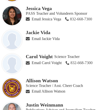
Jessica Vega
PASS Teacher and Volundeers Sponsor
Email Jessica Vega
832-668-7300
Jackie Vida
Email Jackie Vida
Carol Voight
Science Teacher
Email Carol Voight
832-668-7300
Allison Watson
Science Teacher / Asst. Cheer Coach
Email Allison Watson
Justin Weinmann
Publications Adviser and Journalism Teacher