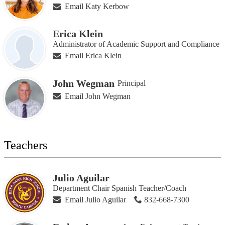
Email Katy Kerbow
Erica Klein
Administrator of Academic Support and Compliance
Email Erica Klein
John Wegman
Principal
Email John Wegman
Teachers
Julio Aguilar
Department Chair Spanish Teacher/Coach
Email Julio Aguilar
832-668-7300