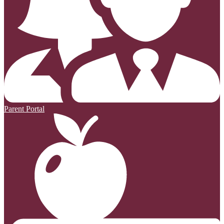
Parent Portal