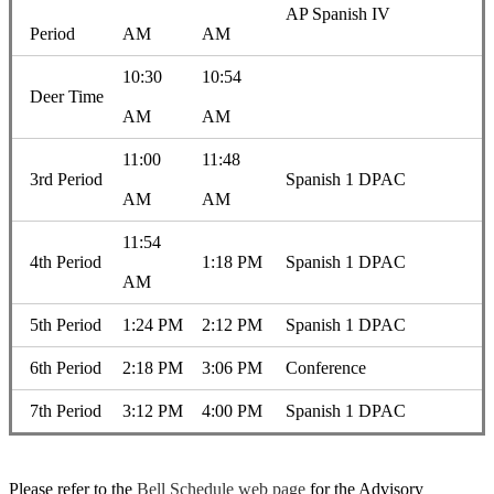
AP Spanish IV
Period
AM
AM
10:30
10:54
Deer Time
AM
AM
11:00
11:48
3rd Period
Spanish 1 DPAC
AM
AM
11:54
4th Period
1:18 PM
Spanish 1 DPAC
AM
5th Period
1:24 PM
2:12 PM
Spanish 1 DPAC
6th Period
2:18 PM
3:06 PM
Conference
7th Period
3:12 PM
4:00 PM
Spanish 1 DPAC
Please refer to the
Bell Schedule web page
for the Advisory