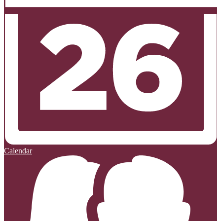
Calendar