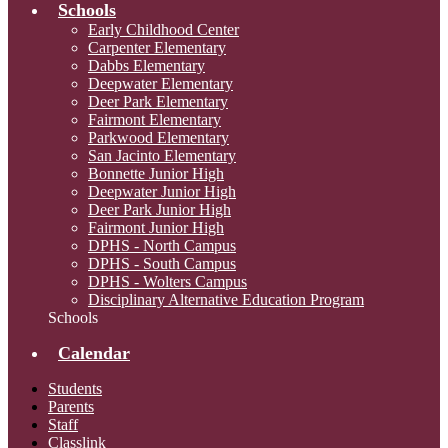
Schools
Early Childhood Center
Carpenter Elementary
Dabbs Elementary
Deepwater Elementary
Deer Park Elementary
Fairmont Elementary
Parkwood Elementary
San Jacinto Elementary
Bonnette Junior High
Deepwater Junior High
Deer Park Junior High
Fairmont Junior High
DPHS - North Campus
DPHS - South Campus
DPHS - Wolters Campus
Disciplinary Alternative Education Program
Schools
Calendar
Students
Parents
Staff
Classlink