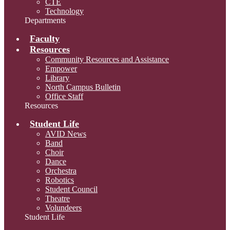
CTE
Technology
Departments
Faculty
Resources
Community Resources and Assistance
Empower
Library
North Campus Bulletin
Office Staff
Resources
Student Life
AVID News
Band
Choir
Dance
Orchestra
Robotics
Student Council
Theatre
Volundeers
Student Life