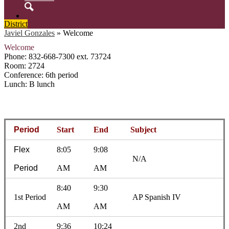
Search
District
Javiel Gonzales
»
Welcome
Welcome
Phone: 832-668-7300 ext. 73724
Room: 2724
Conference: 6th period
Lunch: B lunch
Period
Start
End
Subject
Flex
8:05
9:08
N/A
Period
AM
AM
8:40
9:30
1st Period
AP Spanish IV
AM
AM
2nd
9:36
10:24