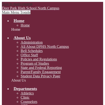
Skip to main content
Deer Park High School
North Campus
Main Menu Toggle
Home
Home
Home
About Us
Administration
All About DPHS North Campus
Bell Schedules
Office Staff
Policies and Regulations
Program of Studies
State and Federal Reporting
Parent/Family Engagement
Student Data Privacy Page
About Us
Departments
Athletics
Clinic
Counselors