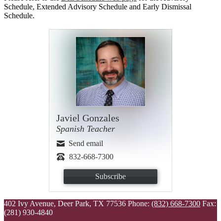
Schedule, Extended Advisory Schedule and Early Dismissal
Schedule.
Javiel Gonzales
Spanish Teacher
Send email
832-668-7300
Subscribe
402 Ivy Avenue, Deer Park, TX 77536
Phone:
(832) 668-7300
Fax:
(281) 930-4840