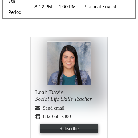
7th
3:12 PM
4:00 PM
Practical English
Period
Leah Davis
Social Life Skills Teacher
Send email
832-668-7300
Subscribe