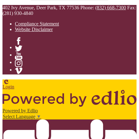
402 Ivy Avenue, Deer Park, TX 77536
Phone:
(832) 668-7300
Fax:
(281) 930-4840
Compliance Statement
Website Disclaimer
Facebook
Twitter
YouTube
Instagram
Vimeo
Edlio
Login
Powered by Edlio
Select Language
▼