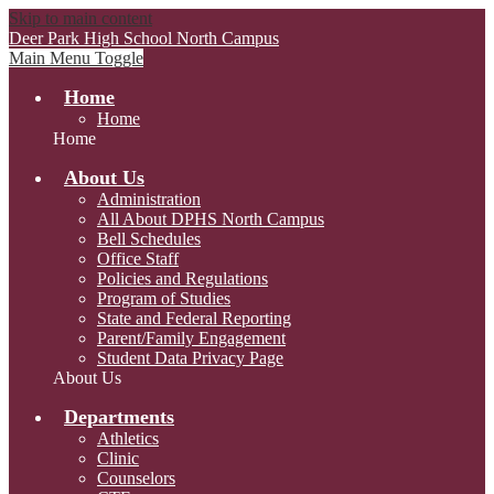
Skip to main content
Deer Park High School
North Campus
Main Menu Toggle
Home
Home
Home
About Us
Administration
All About DPHS North Campus
Bell Schedules
Office Staff
Policies and Regulations
Program of Studies
State and Federal Reporting
Parent/Family Engagement
Student Data Privacy Page
About Us
Departments
Athletics
Clinic
Counselors