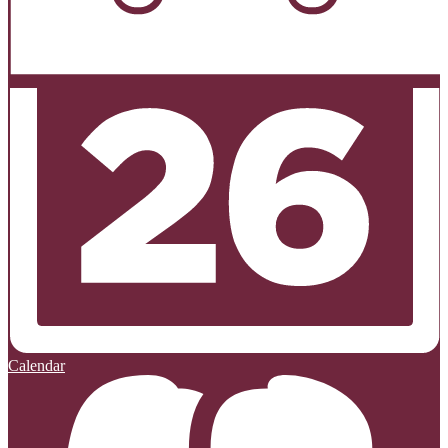
Calendar