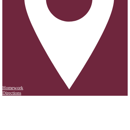
Homework
Directions