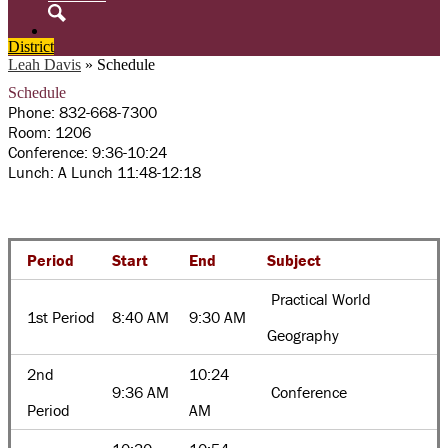
Search
District
Leah Davis
»
Schedule
Schedule
Phone: 832-668-7300
Room: 1206
Conference: 9:36-10:24
Lunch: A Lunch 11:48-12:18
Period
Start
End
Subject
Practical World
1st Period
8:40 AM
9:30 AM
Geography
2nd
10:24
9:36 AM
Conference
Period
AM