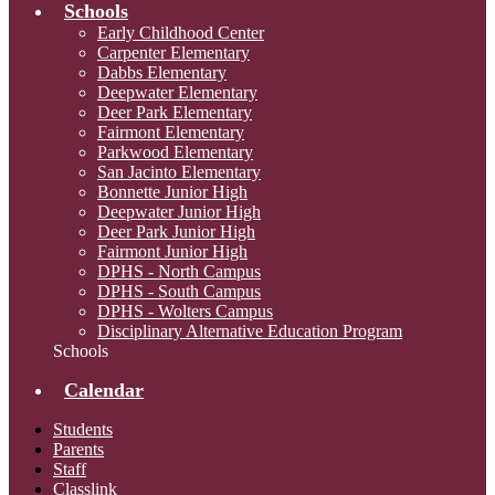
Schools
Early Childhood Center
Carpenter Elementary
Dabbs Elementary
Deepwater Elementary
Deer Park Elementary
Fairmont Elementary
Parkwood Elementary
San Jacinto Elementary
Bonnette Junior High
Deepwater Junior High
Deer Park Junior High
Fairmont Junior High
DPHS - North Campus
DPHS - South Campus
DPHS - Wolters Campus
Disciplinary Alternative Education Program
Schools
Calendar
Students
Parents
Staff
Classlink