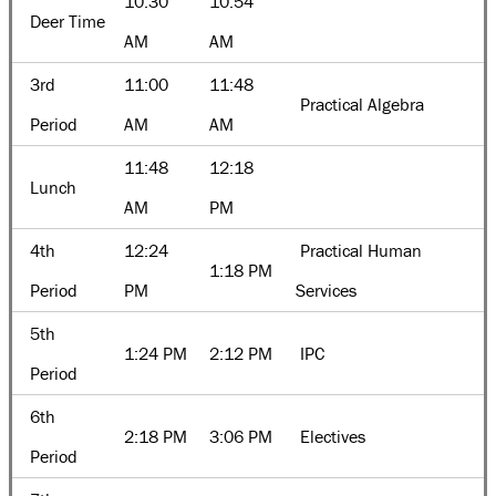
10:30
10:54
Deer Time
AM
AM
3rd
11:00
11:48
Practical Algebra
Period
AM
AM
11:48
12:18
Lunch
AM
PM
4th
12:24
Practical Human
1:18 PM
Period
PM
Services
5th
1:24 PM
2:12 PM
IPC
Period
6th
2:18 PM
3:06 PM
Electives
Period