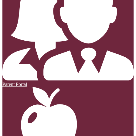
Parent Portal