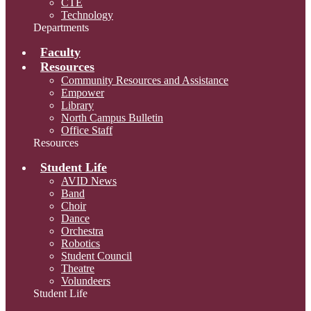
CTE
Technology
Departments
Faculty
Resources
Community Resources and Assistance
Empower
Library
North Campus Bulletin
Office Staff
Resources
Student Life
AVID News
Band
Choir
Dance
Orchestra
Robotics
Student Council
Theatre
Volundeers
Student Life