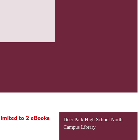
limited to 2 eBooks
Deer Park High School North
Campus Library