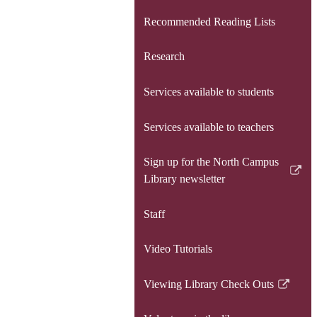
Recommended Reading Lists
Research
Services available to students
Services available to teachers
Sign up for the North Campus
Link
Library newsletter
opens
in
Staff
a
new
Video Tutorials
window
Viewing Library Check Outs
Link
opens