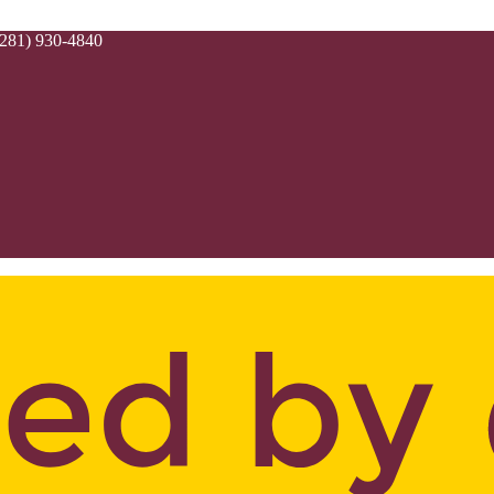
(281) 930-4840