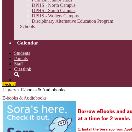
DPHS - North Campus
DPHS - South Campus
DPHS - Wolters Campus
Disciplinary Alternative Education Program
Schools
Calendar
Students
Parents
Staff
Classlink
Search
District
Library
»
E-books & Audiobooks
E-books & Audiobooks
Borrow eBooks and aud
at a time for 2 weeks.
1. Install the Sora app from App