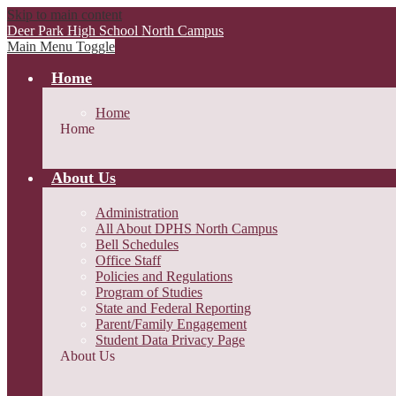
Skip to main content
Deer Park High School
North Campus
Main Menu Toggle
Home
Home
Home
About Us
Administration
All About DPHS North Campus
Bell Schedules
Office Staff
Policies and Regulations
Program of Studies
State and Federal Reporting
Parent/Family Engagement
Student Data Privacy Page
About Us