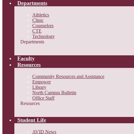
Departments
Athletics
Clinic
Counselors
CTE
Technology
Departments
Faculty
Resources
Community Resources and Assistance
Empower
Library
North Campus Bulletin
Office Staff
Resources
Student Life
AVID News