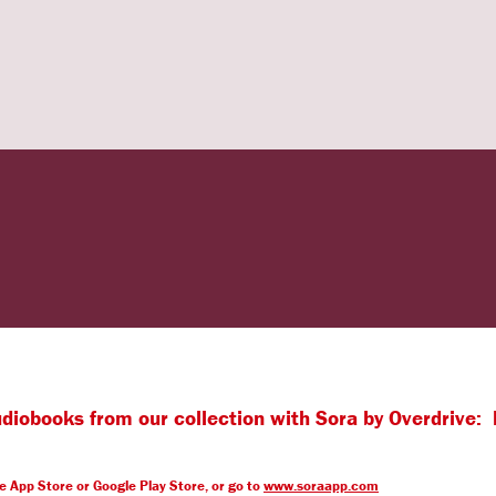
iobooks from our collection with Sora by Overdrive: 
le App Store or Google Play Store, or go to
www.soraapp.com