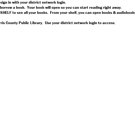
 sign in with your district network login.
orrow a book. Your book will open so you can start reading right away.
 SHELF to see all your books. From your shelf, you can open books & audiobooks
is County Public Library. Use your district network login to access.