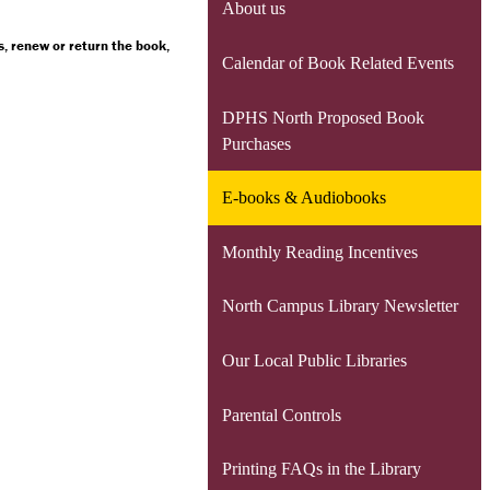
About us
, renew or return the book,
Calendar of Book Related Events
DPHS North Proposed Book
Purchases
E-books & Audiobooks
Monthly Reading Incentives
North Campus Library Newsletter
Our Local Public Libraries
Parental Controls
Printing FAQs in the Library