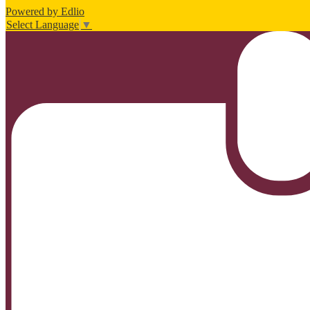
Powered by Edlio
Select Language
▼