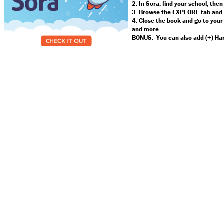
2. In Sora, find your school, then
3. Browse the EXPLORE tab and b
4. Close the book and go to your
and more.
BONUS: You can also add (+) Harr