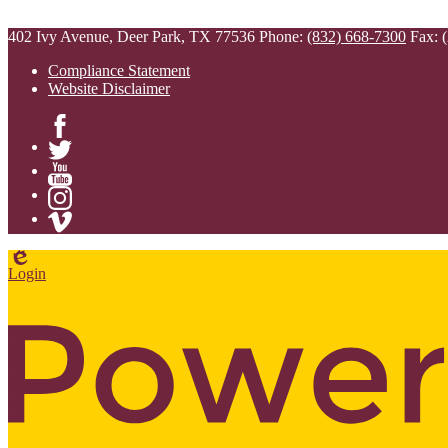
402 Ivy Avenue, Deer Park, TX 77536
Phone:
(832) 668-7300
Fax: 
Compliance Statement
Website Disclaimer
Facebook
Twitter
YouTube
Instagram
Vimeo
Edlio
Login