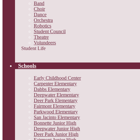
Band
Choir
Dance
Orchestra
Robotics
Student Council
Theatre
Volundeers
Student Life
Schools
Early Childhood Center
Carpenter Elementary
Dabbs Elementary
Deepwater Elementary
Deer Park Elementary
Fairmont Elementary
Parkwood Elementary
San Jacinto Elementary
Bonnette Junior High
Deepwater Junior High
Deer Park Junior High
Fairmont Junior High